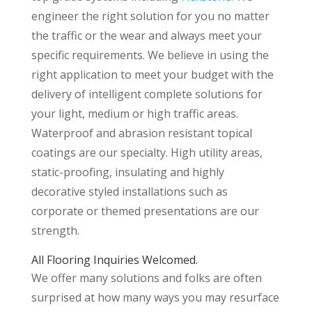
engineer the right solution for you no matter
the traffic or the wear and always meet your
specific requirements. We believe in using the
right application to meet your budget with the
delivery of intelligent complete solutions for
your light, medium or high traffic areas.
Waterproof and abrasion resistant topical
coatings are our specialty. High utility areas,
static-proofing, insulating and highly
decorative styled installations such as
corporate or themed presentations are our
strength.
All Flooring Inquiries Welcomed.
We offer many solutions and folks are often
surprised at how many ways you may resurface