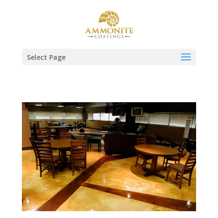
Select Page