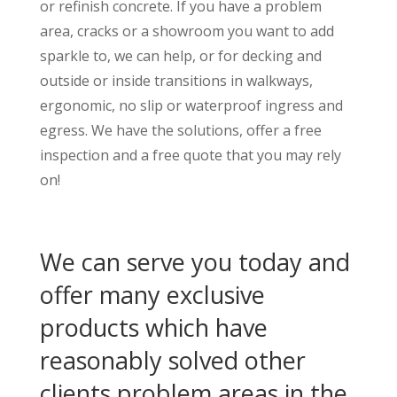
or refinish concrete. If you have a problem
area, cracks or a showroom you want to add
sparkle to, we can help, or for decking and
outside or inside transitions in walkways,
ergonomic, no slip or waterproof ingress and
egress. We have the solutions, offer a free
inspection and a free quote that you may rely
on!
We can serve you today and
offer many exclusive
products which have
reasonably solved other
clients problem areas in the