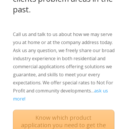
past.
Call us and talk to us about how we may serve
you at home or at the company address today.
Ask us any question, we freely share our broad
industry experience in both residential and
commercial applications offering solutions we
guarantee, and skills to meet your every
expectations. We offer special rates to Not For
Profit and community developments…
ask us
more!
Know which product
application you need to get the