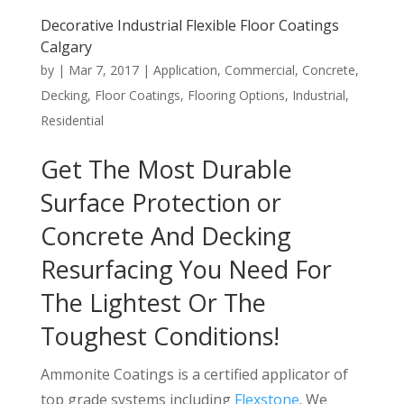
Decorative Industrial Flexible Floor Coatings
Calgary
by
|
Mar 7, 2017
|
Application
,
Commercial
,
Concrete
,
Decking
,
Floor Coatings
,
Flooring Options
,
Industrial
,
Residential
Get The Most Durable
Surface Protection or
Concrete And Decking
Resurfacing You Need For
The Lightest Or The
Toughest Conditions!
Ammonite Coatings is a certified applicator of
top grade systems including
Flexstone
. We